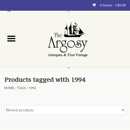
0 Items - C$0.00
Art
Furnishings
Collectibles
Blog
Products tagged with 1994
HOME
/
TAGS
/
1994
About