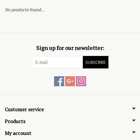
No products found...
Sign up for our newsletter:
SUBSCRIBE
Customer service
Products
My account