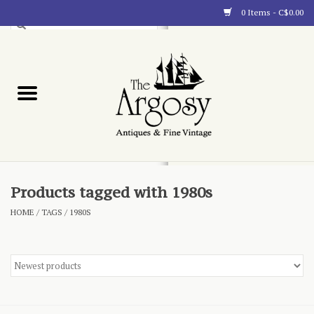
0 Items - C$0.00
Art
Furnishings
Collectibles
Blog
Products tagged with 1980s
HOME
/
TAGS
/
1980S
About