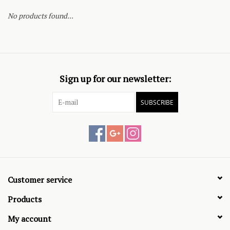
No products found...
Sign up for our newsletter:
SUBSCRIBE
Customer service
Products
My account