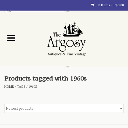
0 Items - C$0.00
Art
Furnishings
Collectibles
Blog
Products tagged with 1960s
HOME
/
TAGS
/
1960S
About