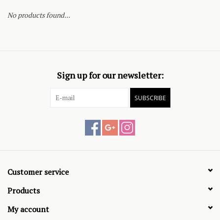
No products found...
Sign up for our newsletter:
SUBSCRIBE
Customer service
Products
My account