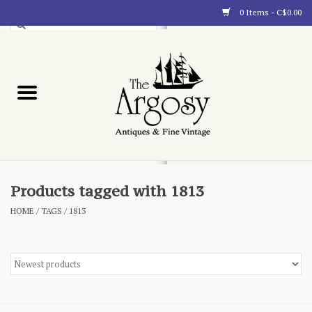
0 Items - C$0.00
Art
Furnishings
Collectibles
Blog
Products tagged with 1813
HOME
/
TAGS
/
1813
About