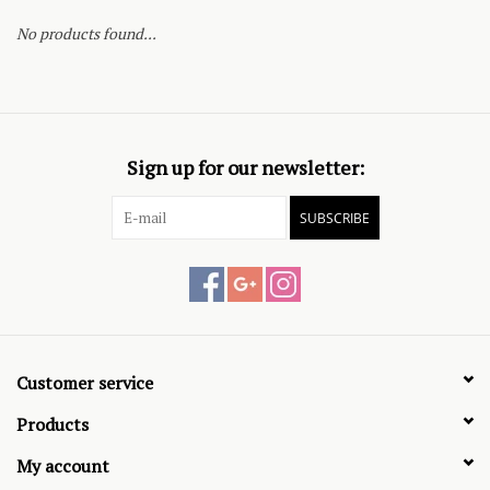
No products found...
Sign up for our newsletter:
SUBSCRIBE
Customer service
Products
My account