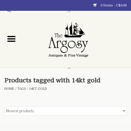
0 Items - C$0.00
Art
Furnishings
Collectibles
Blog
Products tagged with 14kt gold
HOME
/
TAGS
/
14KT GOLD
About