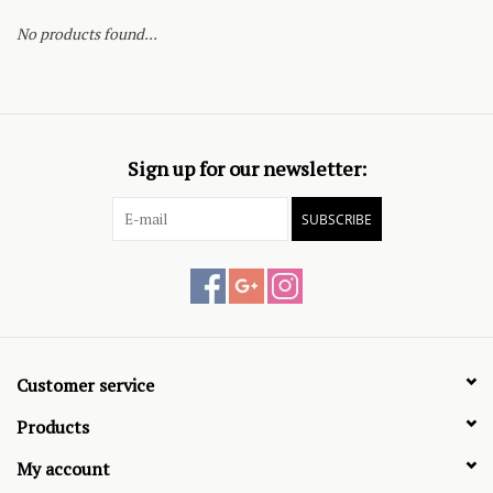
No products found...
Sign up for our newsletter:
SUBSCRIBE
Customer service
Products
My account