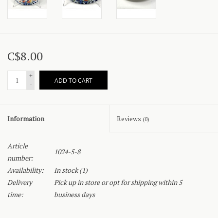
C$8.00
+
ADD TO CART
-
Information
Reviews
(0)
Article
1024-5-8
number:
Availability:
In stock
(1)
Delivery
Pick up in store or opt for shipping within 5
time:
business days