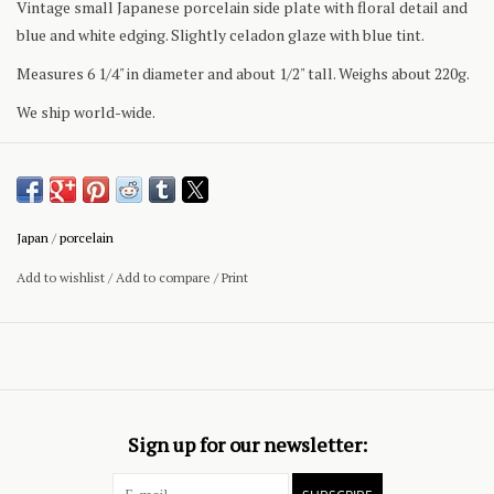
Vintage small Japanese porcelain side plate with floral detail and
blue and white edging. Slightly celadon glaze with blue tint.
Measures 6 1/4" in diameter and about 1/2" tall. Weighs about 220g.
We ship world-wide.
Japan
/
porcelain
Add to wishlist
/
Add to compare
/
Print
Sign up for our newsletter: