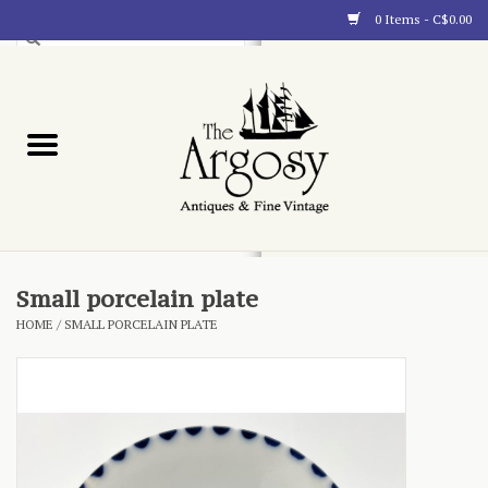
0 Items - C$0.00
Art
Furnishings
Collectibles
Blog
Small porcelain plate
HOME
/
SMALL PORCELAIN PLATE
About