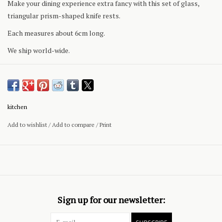
Make your dining experience extra fancy with this set of glass,
triangular prism-shaped knife rests.
Each measures about 6cm long.
We ship world-wide.
kitchen
Add to wishlist
/
Add to compare
/
Print
Sign up for our newsletter: