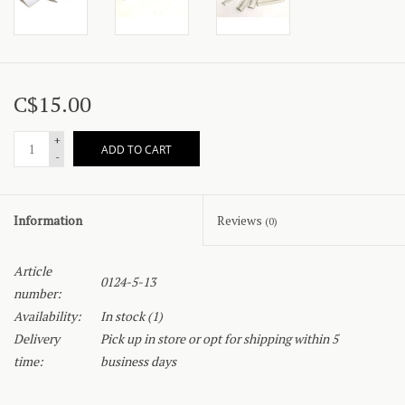
C$15.00
+
ADD TO CART
-
Information
Reviews
(0)
Article
0124-5-13
number:
Availability:
In stock
(1)
Delivery
Pick up in store or opt for shipping within 5
time:
business days