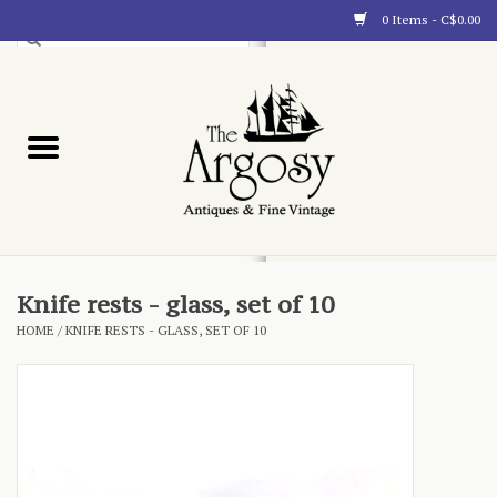
0 Items - C$0.00
Art
Furnishings
Collectibles
Blog
Knife rests - glass, set of 10
HOME
/
KNIFE RESTS - GLASS, SET OF 10
About