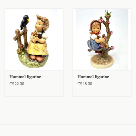
Hummel figurine
Hummel figurine
C$22.00
C$18.00