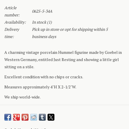
Article
0625-5-34A
number:
Availability:
In stock
(1)
Delivery
Pick up in store or opt for shipping within 5
time:
business days
A charming vintage porcelain Hummel figurine made by Goebel in
Western Germany, entitled Just Resting and showing a little girl
sitting on a stile.
Excellent condition with no chips or cracks.
Measures approximately 4"H X 2-1/2"W.
We ship world-wide.