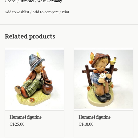
Goebel
/
Hummel
/
West Germany
Add to wishlist
/
Add to compare
/
Print
Related products
Hummel figurine
Hummel figurine
C$25.00
C$18.00