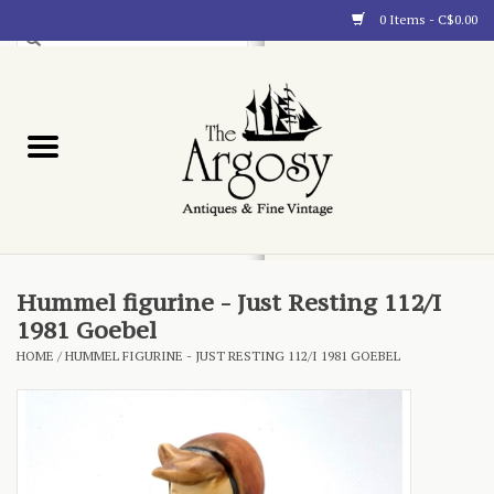
0 Items - C$0.00
Art
Furnishings
Collectibles
Blog
Hummel figurine - Just Resting 112/I
1981 Goebel
About
HOME
/
HUMMEL FIGURINE - JUST RESTING 112/I 1981 GOEBEL