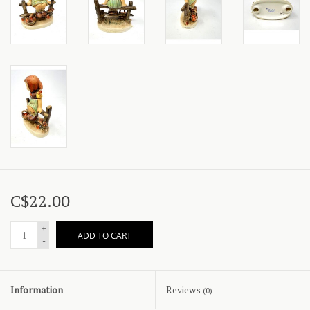
C$22.00
+
ADD TO CART
-
Information
Reviews
(0)