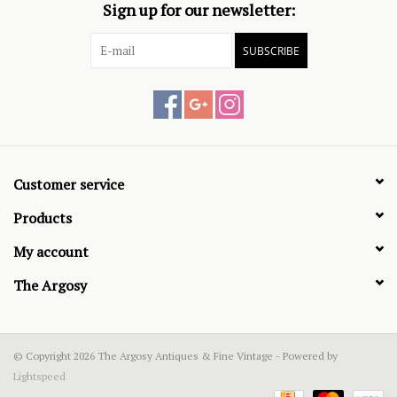
Sign up for our newsletter:
SUBSCRIBE
Customer service
Products
My account
The Argosy
© Copyright 2026 The Argosy Antiques & Fine Vintage - Powered by
Lightspeed