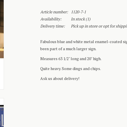
Article number:
1120-7-1
Availability:
In stock
(1)
Delivery time:
Pick up in store or opt for shipp
Fabulous blue and white metal enamel-coated sig
been part of a much larger sign.
Measures 63 1/2" long and 20" high.
Quite heavy. Some dings and chips.
Ask us about delivery!