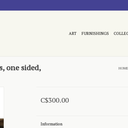
ART
FURNISHINGS
COLLE
, one sided,
HOM
C$300.00
Information