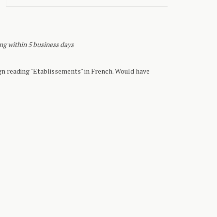
ing within 5 business days
n reading "Etablissements" in French. Would have