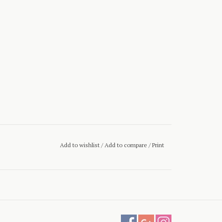
Add to wishlist
/
Add to compare
/
Print