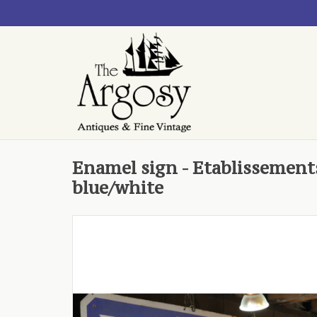
Enamel sign - Etablissements
blue/white