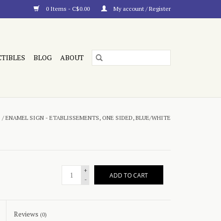
0 Items - C$0.00
My account / Register
CTIBLES
BLOG
ABOUT
E
/
ENAMEL SIGN - ETABLISSEMENTS, ONE SIDED, BLUE/WHITE
+
ADD TO CART
-
Reviews
(0)