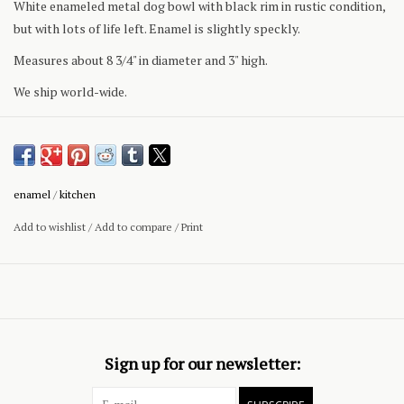
White enameled metal dog bowl with black rim in rustic condition,
but with lots of life left. Enamel is slightly speckly.
Measures about 8 3/4" in diameter and 3" high.
We ship world-wide.
enamel
/
kitchen
Add to wishlist
/
Add to compare
/
Print
Sign up for our newsletter: