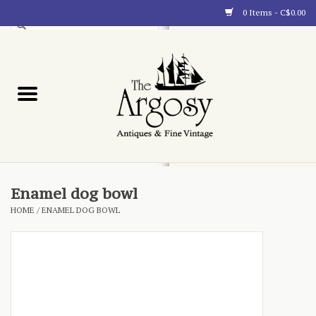
0 Items - C$0.00
Art
Furnishings
Collectibles
Blog
Enamel dog bowl
HOME
/
ENAMEL DOG BOWL
About