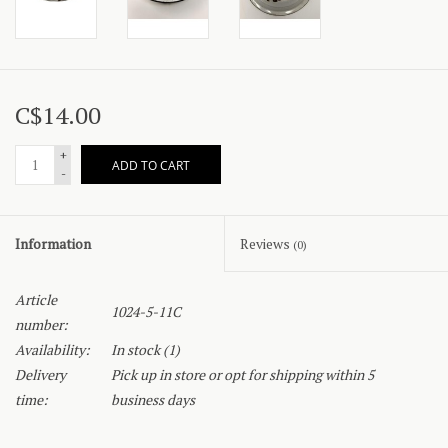
C$14.00
+
ADD TO CART
-
Information
Reviews
(0)
Article
1024-5-11C
number:
Availability:
In stock
(1)
Delivery
Pick up in store or opt for shipping within 5
time:
business days