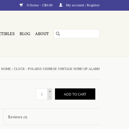
0 Items - C$0.00
My account / Register
CTIBLES
BLOG
ABOUT
HOME
/
CLOCK - POLARIS CHINESE VINTAGE WIND UP ALARM
+
ADD TO CART
-
Reviews
(0)