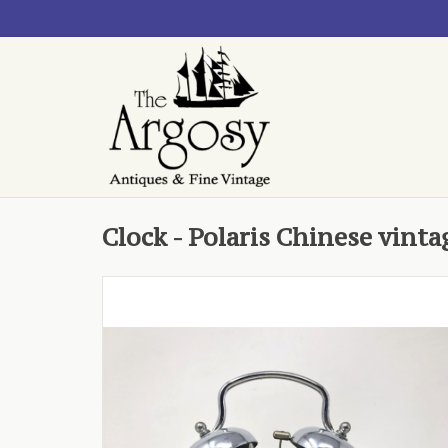
Clock - Polaris Chinese vint