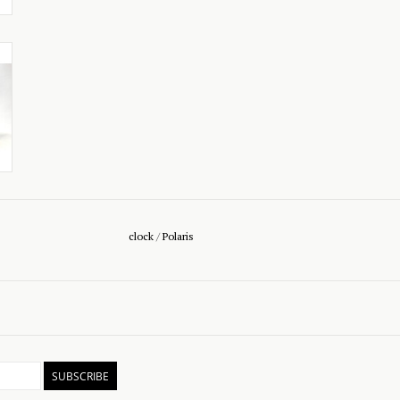
clock
/
Polaris
SUBSCRIBE