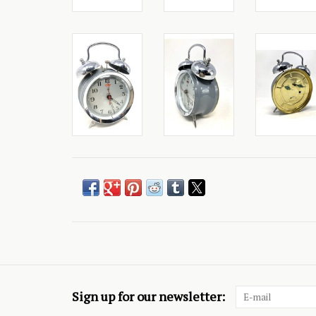
Sign up for our newsletter: