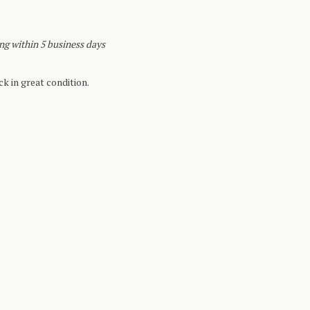
ing within 5 business days
k in great condition.