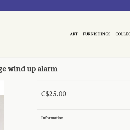
ART
FURNISHINGS
COLLE
age wind up alarm
C$25.00
Information