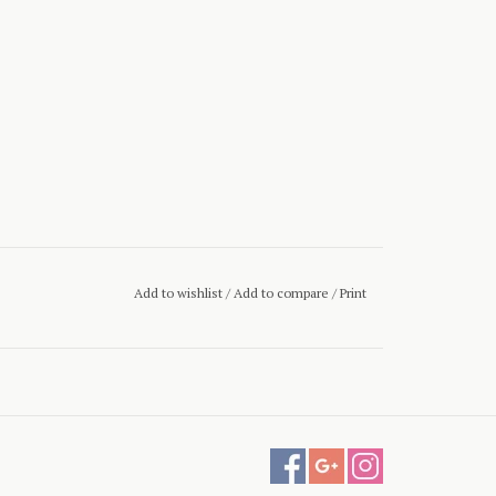
Add to wishlist
/
Add to compare
/
Print