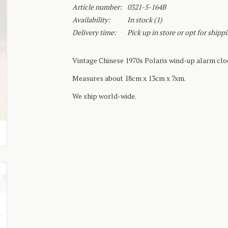
Article number:
0321-5-164B
Availability:
In stock
(1)
Delivery time:
Pick up in store or opt for shipp
Vintage Chinese 1970s Polaris wind-up alarm cloc
Measures about 18cm x 13cm x 7xm.
We ship world-wide.