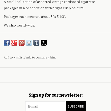
A small collection of assorted vintage cardboard cigarette
packages in nice condition with bright crisp colours.
Packages each measure about 5" x 3 1/2",
We ship world-wide.
Add to wishlist
/
Add to compare
/
Print
Sign up for our newsletter:
SUBSCRIBE