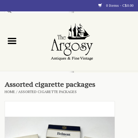
0 Items - C$0.00
Art
Furnishings
Collectibles
Blog
Assorted cigarette packages
HOME
/
ASSORTED CIGARETTE PACKAGES
About