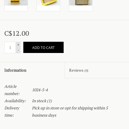
C$12.00
+
ADD TO CART
-
Information
Reviews
(0)
Article
1024-5-4
number:
Availability:
In stock
(1)
Delivery
Pick up in store or opt for shipping within 5
time:
business days