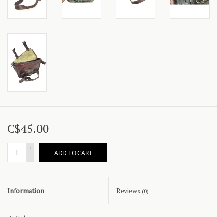
C$45.00
+
ADD TO CART
-
Information
Reviews
(0)