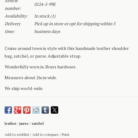
Article
0124-5-99E
number:
Availability:
In stock
(1)
Delivery
Pick up in store or opt for shipping within 5
time:
business days
Cruise around town in style with this handmade leather shoulder
bag, satchel, or purse. Adjustable strap.
Wonderfully worn in. Brass hardware.
Measures about 26cm wide.
We ship world-wide.
leather
/
purse
/
satchel
Add to wishlist
/
Add to compare
/
Print