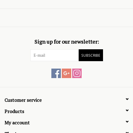
Sign up for our newsletter:
SUBSCRIBE
Customer service
Products
My account