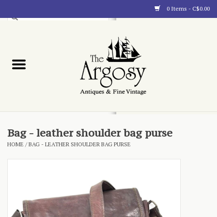
0 Items - C$0.00
Art
Furnishings
Collectibles
Blog
Bag - leather shoulder bag purse
HOME
/
BAG - LEATHER SHOULDER BAG PURSE
About