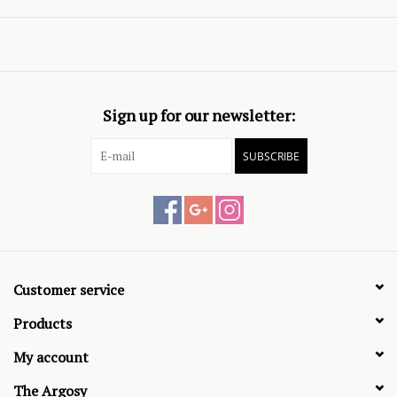
Sign up for our newsletter:
SUBSCRIBE
Customer service
Products
My account
The Argosy