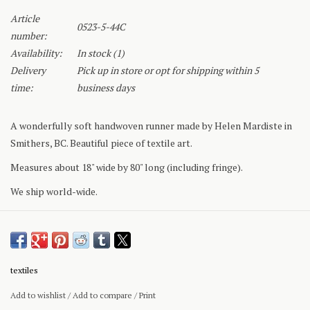
Article
0523-5-44C
number:
Availability:
In stock
(1)
Delivery
Pick up in store or opt for shipping within 5
time:
business days
A wonderfully soft handwoven runner made by Helen Mardiste in
Smithers, BC. Beautiful piece of textile art.
Measures about 18" wide by 80" long (including fringe).
We ship world-wide.
textiles
Add to wishlist
/
Add to compare
/
Print