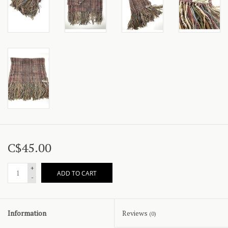
C$45.00
+
ADD TO CART
-
Information
Reviews
(0)