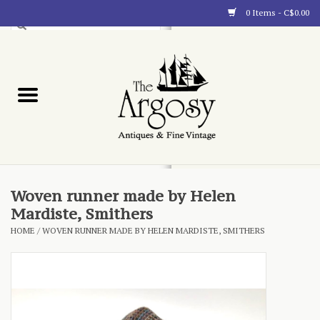
0 Items - C$0.00
Art
Furnishings
Collectibles
Blog
Woven runner made by Helen
Mardiste, Smithers
About
HOME
/
WOVEN RUNNER MADE BY HELEN MARDISTE, SMITHERS