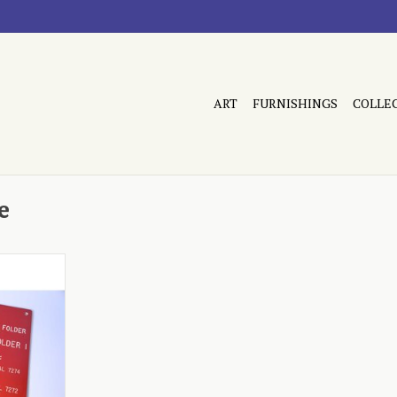
ART
FURNISHINGS
COLLE
e
 red
RT