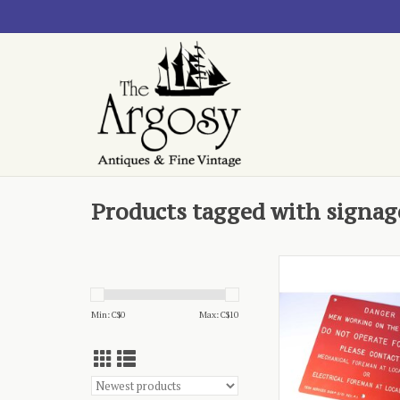
Products tagged with signag
plastic, bright
ADD TO CA
Min: C$
0
Max: C$
10