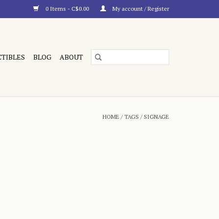
0 Items - C$0.00
My account / Register
CTIBLES
BLOG
ABOUT
HOME
/
TAGS
/
SIGNAGE