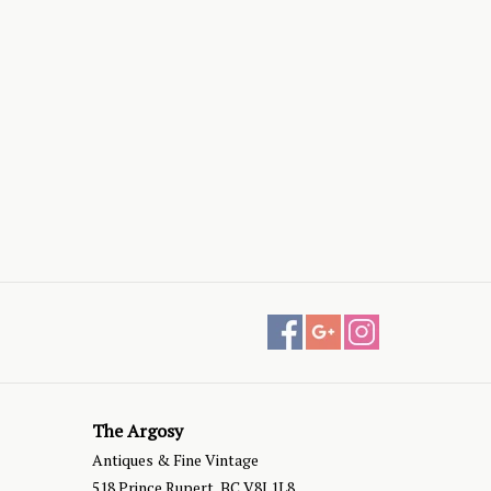
The Argosy
Antiques & Fine Vintage
518 Prince Rupert, BC V8J 1L8