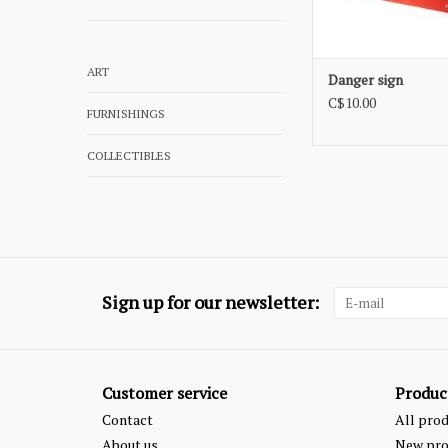
ART
Danger sign
C$10.00
FURNISHINGS
COLLECTIBLES
Sign up for our newsletter:
Customer service
Produc
Contact
All pro
About us
New pro