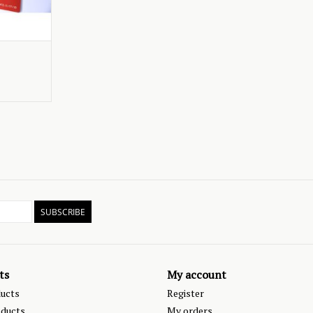
SUBSCRIBE
ts
My account
ducts
Register
ducts
My orders