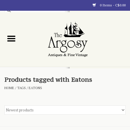
0 Items - C$0.00
Art
Furnishings
Collectibles
Blog
Products tagged with Eatons
HOME
/
TAGS
/
EATONS
About