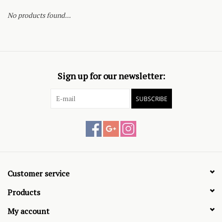
No products found...
Sign up for our newsletter:
SUBSCRIBE
Customer service
Products
My account