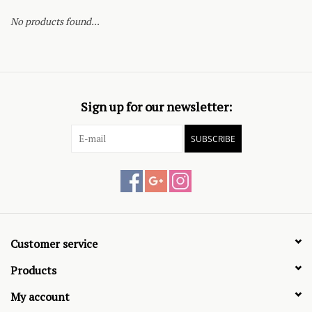
No products found...
Sign up for our newsletter:
SUBSCRIBE
Customer service
Products
My account