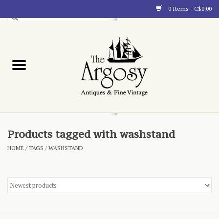
0 Items - C$0.00
Art
Furnishings
Collectibles
Blog
Products tagged with washstand
HOME
/
TAGS
/
WASHSTAND
About