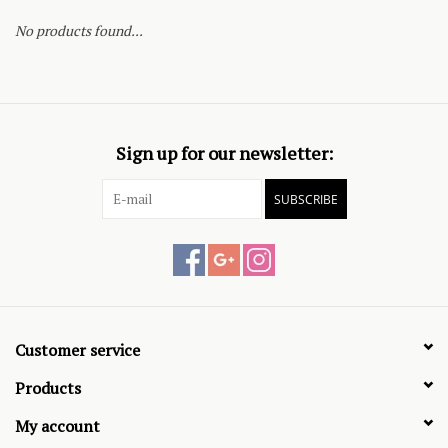
No products found...
Sign up for our newsletter:
SUBSCRIBE
Customer service
Products
My account