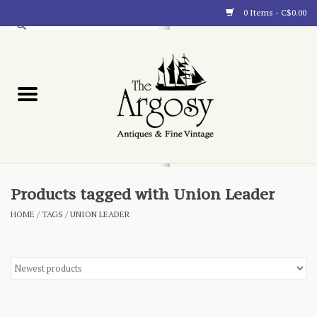
0 Items - C$0.00
Art
Furnishings
Collectibles
Blog
Products tagged with Union Leader
HOME
/
TAGS
/
UNION LEADER
About