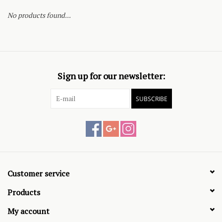
No products found...
Sign up for our newsletter:
SUBSCRIBE
Customer service
Products
My account