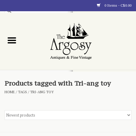
0 Items - C$0.00
Art
Furnishings
Collectibles
Blog
Products tagged with Tri-ang toy
HOME
/
TAGS
/
TRI-ANG TOY
About