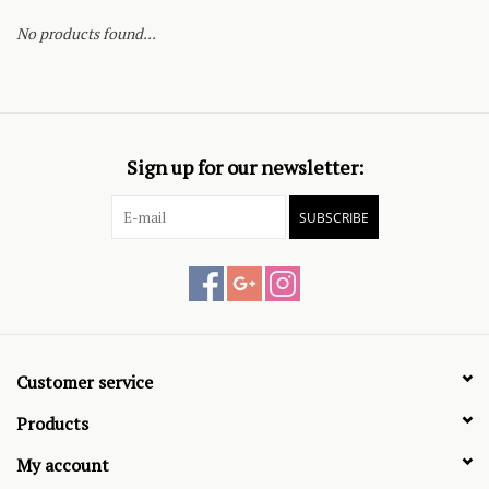
No products found...
Sign up for our newsletter:
SUBSCRIBE
Customer service
Products
My account