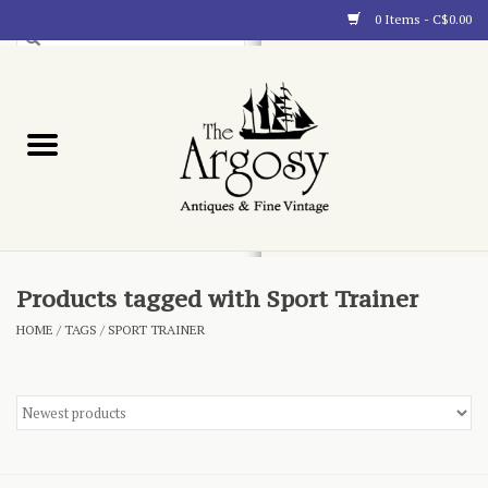
0 Items - C$0.00
Art
Furnishings
Collectibles
Blog
Products tagged with Sport Trainer
HOME
/
TAGS
/
SPORT TRAINER
About