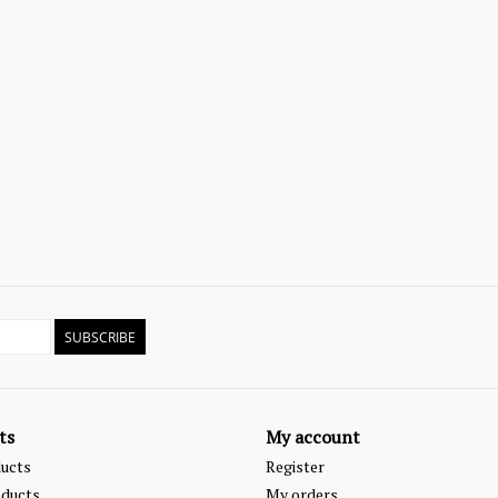
SUBSCRIBE
ts
My account
ducts
Register
ducts
My orders