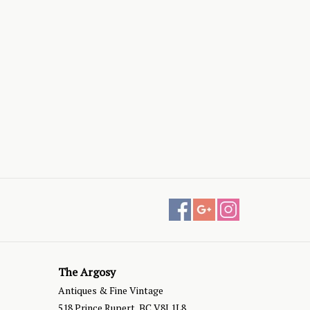
The Argosy
Antiques & Fine Vintage
518 Prince Rupert, BC V8J 1L8