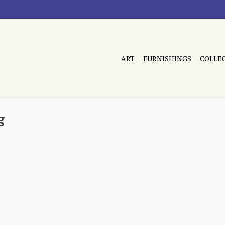
ART
FURNISHINGS
COLLE
g