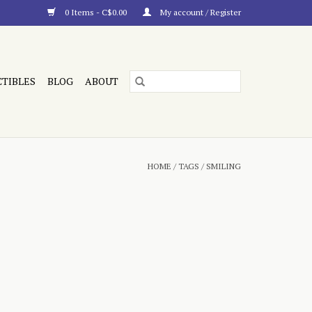
0 Items - C$0.00
My account / Register
CTIBLES
BLOG
ABOUT
HOME
/
TAGS
/
SMILING