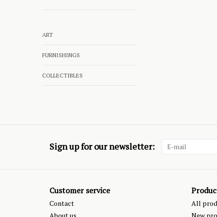
ART
FURNISHINGS
COLLECTIBLES
Sign up for our newsletter:
Customer service
Produc
Contact
All pro
About us
New pro