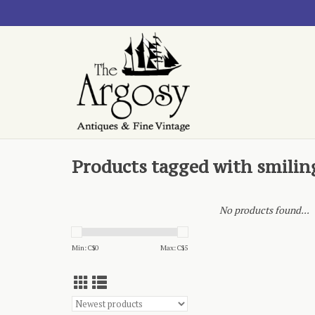
Products tagged with smilin
No products found...
Min: C$
0
Max: C$
5