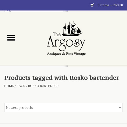
0 Items - C$0.00
Art
Furnishings
Collectibles
Blog
Products tagged with Rosko bartender
HOME
/
TAGS
/
ROSKO BARTENDER
About