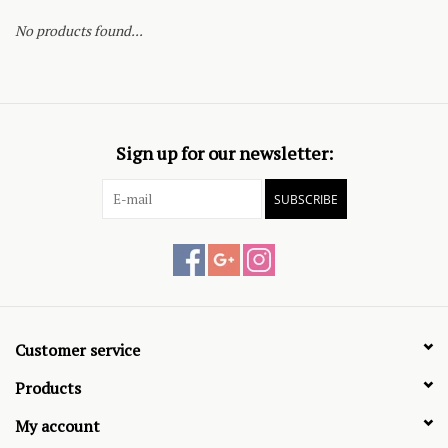
No products found...
Sign up for our newsletter:
SUBSCRIBE
Customer service
Products
My account