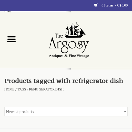
0 Items - C$0.00
Art
Furnishings
Collectibles
Blog
Products tagged with refrigerator dish
HOME
/
TAGS
/
REFRIGERATOR DISH
About