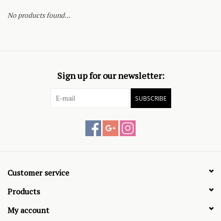
No products found...
Sign up for our newsletter:
SUBSCRIBE
Customer service
Products
My account