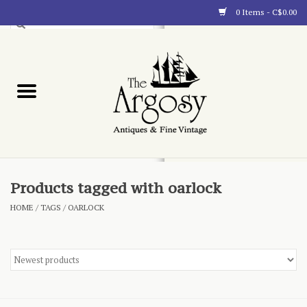
0 Items - C$0.00
Art
Furnishings
Collectibles
Blog
Products tagged with oarlock
HOME
/
TAGS
/
OARLOCK
About