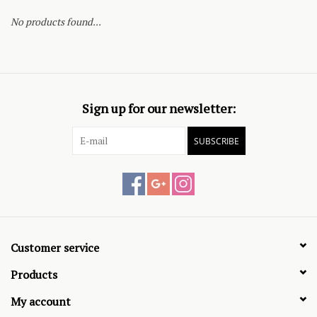
No products found...
Sign up for our newsletter:
SUBSCRIBE
Customer service
Products
My account