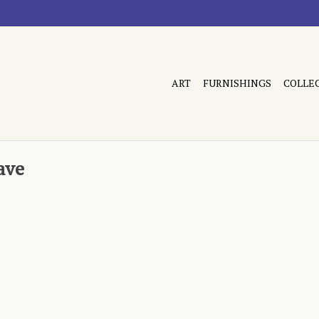
ART
FURNISHINGS
COLLE
ave