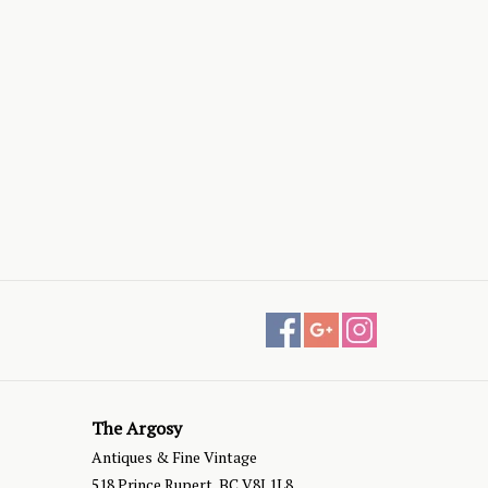
The Argosy
Antiques & Fine Vintage
518 Prince Rupert, BC V8J 1L8