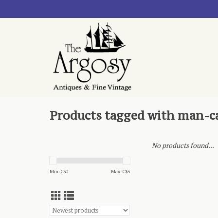
Products tagged with man-c
No products found...
Min: C$
0
Max: C$
5