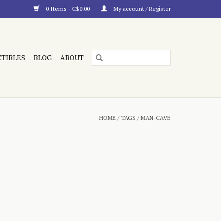
0 Items - C$0.00
My account / Register
CTIBLES
BLOG
ABOUT
HOME
/
TAGS
/
MAN-CAVE