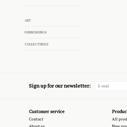
ART
FURNISHINGS
COLLECTIBLES
Sign up for our newsletter:
Customer service
Produc
Contact
All pro
About us
New pro