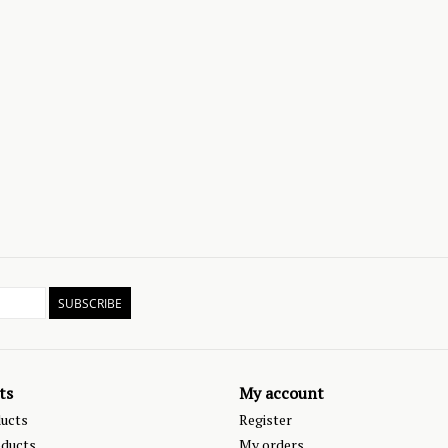
SUBSCRIBE
ts
My account
ducts
Register
ducts
My orders