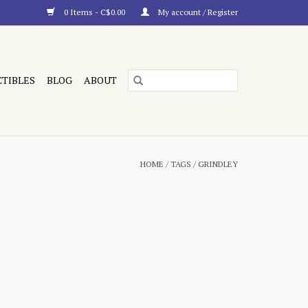
0 Items - C$0.00
My account / Register
CTIBLES
BLOG
ABOUT
HOME
/
TAGS
/
GRINDLEY