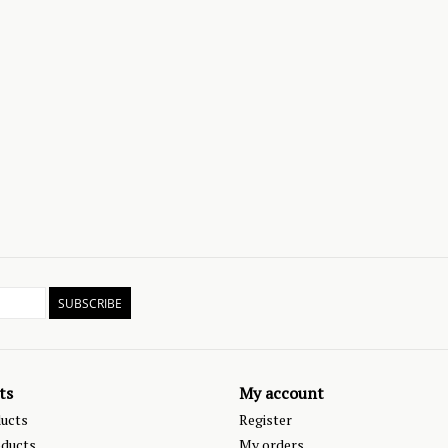
SUBSCRIBE
ts
My account
ducts
Register
ducts
My orders