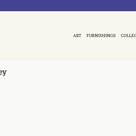
ART
FURNISHINGS
COLLE
ey