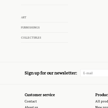
ART
FURNISHINGS
COLLECTIBLES
Sign up for our newsletter:
Customer service
Produc
Contact
All pro
About us
New pro