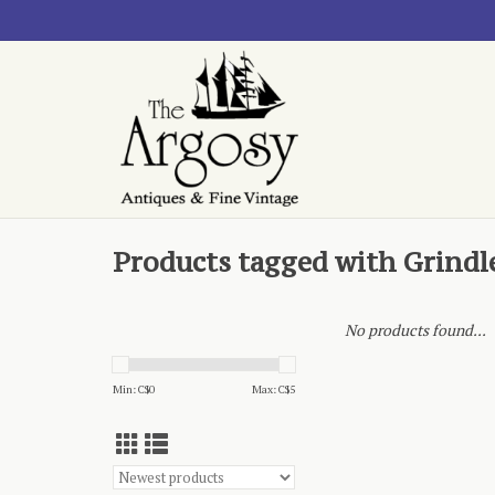
Products tagged with Grindl
No products found...
Min: C$
0
Max: C$
5