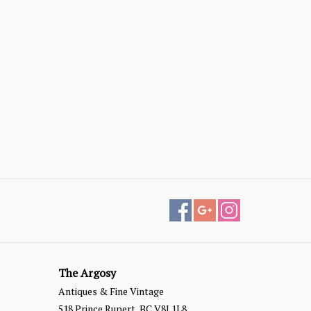
The Argosy
Antiques & Fine Vintage
518 Prince Rupert, BC V8J 1L8