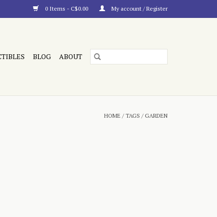
0 Items - C$0.00
My account / Register
CTIBLES
BLOG
ABOUT
HOME
/
TAGS
/
GARDEN