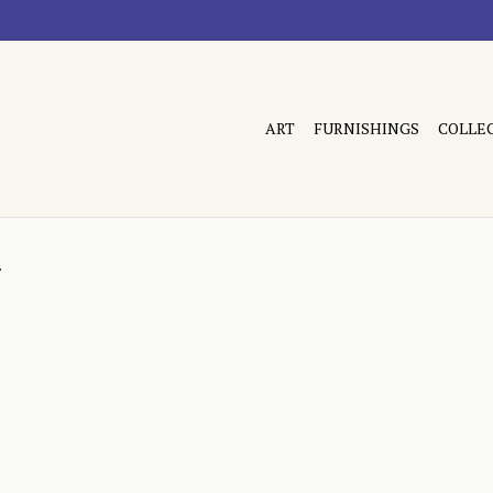
ART
FURNISHINGS
COLLE
n