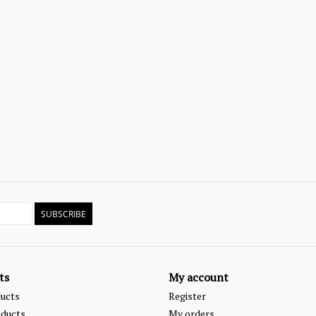
SUBSCRIBE
ts
My account
ducts
Register
ducts
My orders