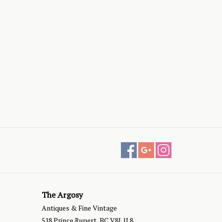
The Argosy
Antiques & Fine Vintage
518 Prince Rupert, BC V8J 1L8