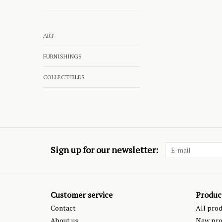
ART
FURNISHINGS
COLLECTIBLES
Sign up for our newsletter:
Customer service
Produc
Contact
All pro
About us
New pro