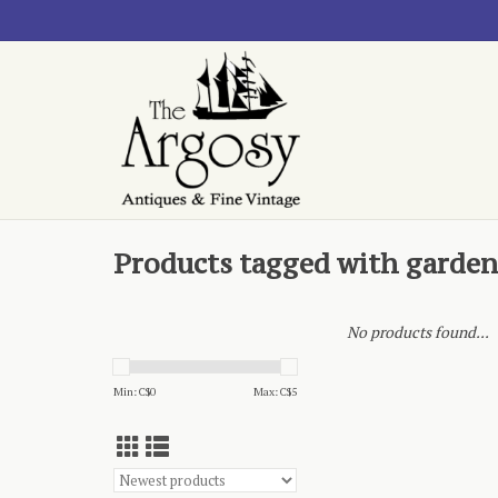
Products tagged with garde
No products found...
Min: C$
0
Max: C$
5