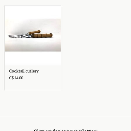
Cocktail cutlery
C$14.00