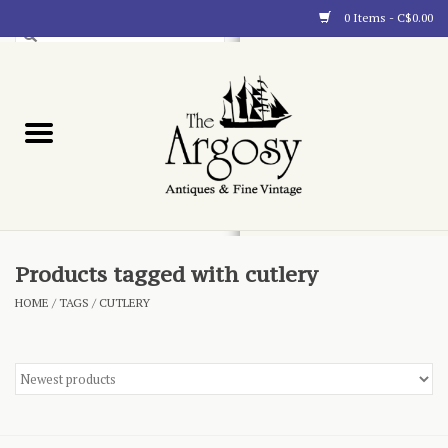
0 Items - C$0.00
Art
Furnishings
Collectibles
Blog
Products tagged with cutlery
HOME
/
TAGS
/
CUTLERY
About