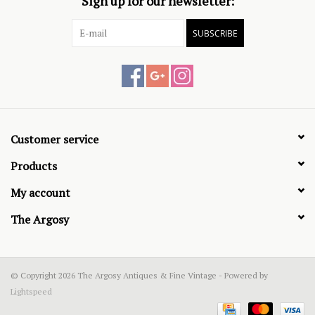
Sign up for our newsletter:
SUBSCRIBE
Customer service
Products
My account
The Argosy
© Copyright 2026 The Argosy Antiques & Fine Vintage - Powered by
Lightspeed