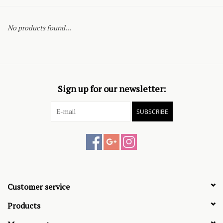
No products found...
Sign up for our newsletter:
SUBSCRIBE
Customer service
Products