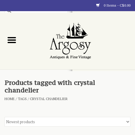
0 Items - C$0.00
Art
Furnishings
Collectibles
Blog
Products tagged with crystal
chandelier
About
HOME
/
TAGS
/
CRYSTAL CHANDELIER