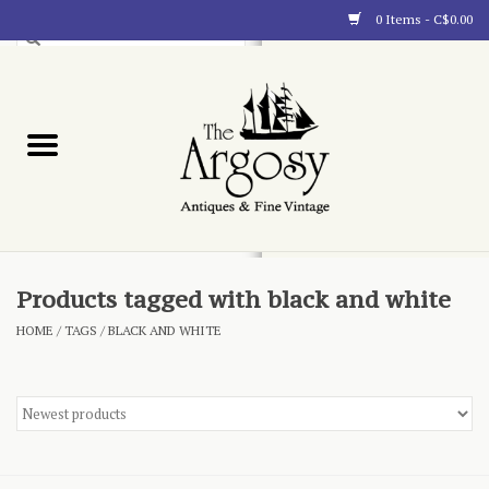
0 Items - C$0.00
Art
Furnishings
Collectibles
Blog
Products tagged with black and white
HOME
/
TAGS
/
BLACK AND WHITE
About