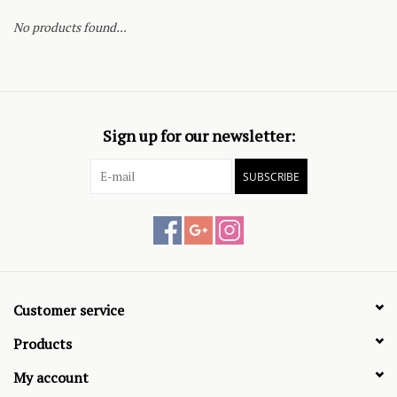
No products found...
Sign up for our newsletter:
SUBSCRIBE
Customer service
Products
My account