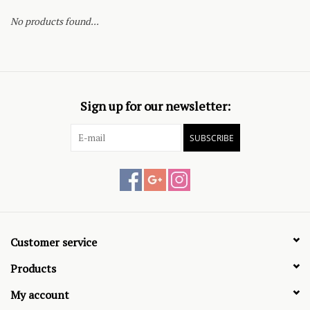
No products found...
Sign up for our newsletter:
SUBSCRIBE
Customer service
Products
My account