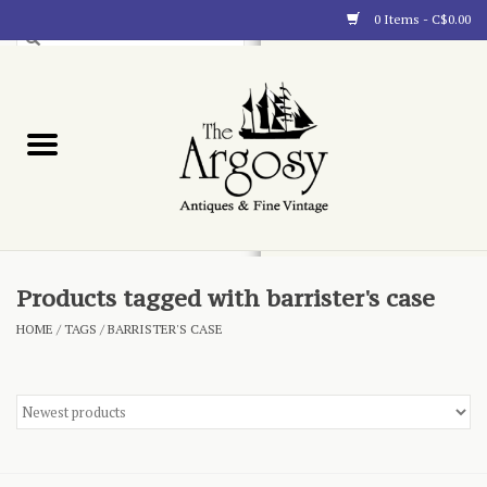
0 Items - C$0.00
Art
Furnishings
Collectibles
Blog
Products tagged with barrister's case
HOME
/
TAGS
/
BARRISTER'S CASE
About