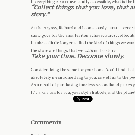
If everything is so conveniently accessible, what is the b
“Collect things that you love, that
story.”
At the Argosy, Richard and I consciously curate every si
same goes for the smaller items, housewares, collectibl
It takes a little longer to find the kind of things we wa
the store are things that we
want
in the store.
Take your time. Decorate slowly.
Consider doing the same for your home. You’ll find that 
absolutely mean something to you, as well as to the pe
As a result of purchasing timeless secondhand pieces y
It’s a win-win for you, your stylish abode, and the plane
Comments