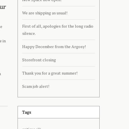
ur
We are shipping as usual!
First of all, apologies for the long radio
he
silence.
e in
Happy December from the Argosy!
Storefront closing
Thank you for a great summer!
n
Scam job alert!
Tags