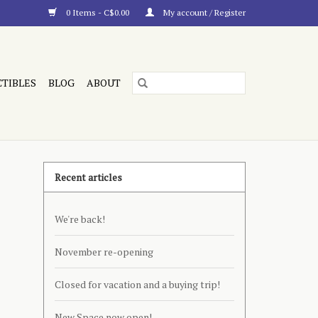
0 Items - C$0.00
My account / Register
CTIBLES
BLOG
ABOUT
Recent articles
We're back!
November re-opening
Closed for vacation and a buying trip!
New Space now open!