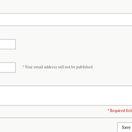
* Your email address will not be published
* Required fiel
Save