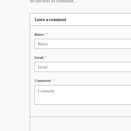
Be the first to comment...
Leave a comment
Name:
*
Email:
*
Comment:
*