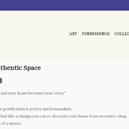
ART
FURNISHINGS
COLLE
uthentic Space
u, and your home becomes your story.”
ere gratification is pretty much immediate.
u feel like a change,you can re-decorate your home from seventies-shag-
 of a mouse.