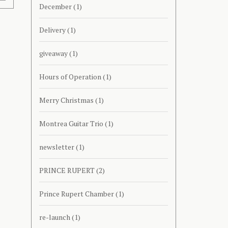
December
(1)
Delivery
(1)
giveaway
(1)
Hours of Operation
(1)
Merry Christmas
(1)
Montrea Guitar Trio
(1)
newsletter
(1)
PRINCE RUPERT
(2)
Prince Rupert Chamber
(1)
re-launch
(1)