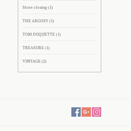
Store closing
(1)
THE ARGOSY
(1)
TOM DUQUETTE
(1)
TREASURE
(1)
VINTAGE
(2)