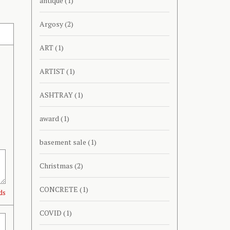
antique
(1)
Argosy
(2)
ART
(1)
ARTIST
(1)
ASHTRAY
(1)
award
(1)
basement sale
(1)
Christmas
(2)
CONCRETE
(1)
ds
COVID
(1)