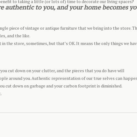
enefit to taking a little (or lots of) time to decorate our living spaces?
 are authentic to you, and your home becomes yo
ngle piece of vintage or antique furniture that we bring into the store. T
es, and the like.
nt in the store, sometimes, but that’s OK. It means the only things we hav
you cut down on your clutter, and the pieces that you do have will
ople around you. Authentic representation of our true selves can happe
ou cut down on garbage and your carbon footprint is diminished.
t.