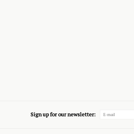
Sign up for our newsletter: