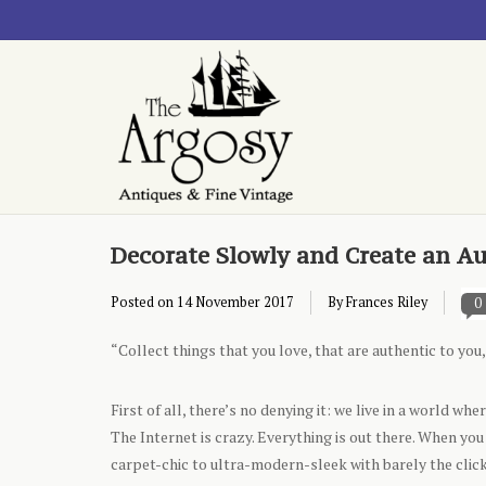
Decorate Slowly and Create an A
Posted on
14 November 2017
By Frances Riley
0
“Collect things that you love, that are authentic to yo
First of all, there’s no denying it: we live in a world wh
The Internet is crazy. Everything is out there. When yo
carpet-chic to ultra-modern-sleek with barely the click